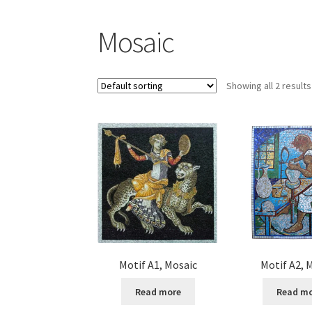
Mosaic
Showing all 2 results
Motif A1, Mosaic
Motif A2, 
Read more
Read m