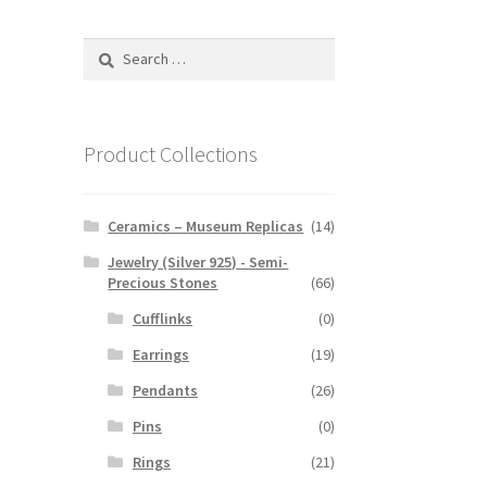
Search
for:
Product Collections
Ceramics – Museum Replicas
(14)
Jewelry (Silver 925) - Semi-
Precious Stones
(66)
Cufflinks
(0)
Earrings
(19)
Pendants
(26)
Pins
(0)
Rings
(21)