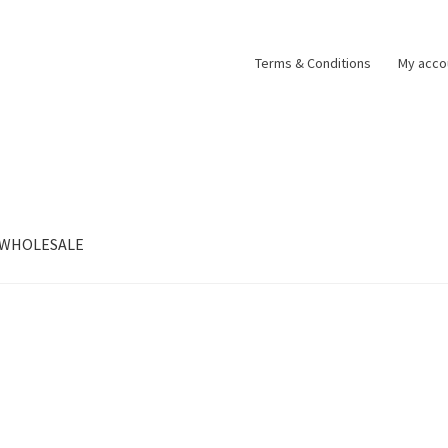
Terms & Conditions
My acco
WHOLESALE