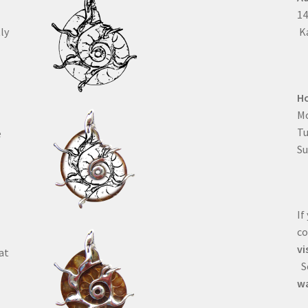
1
ly
Ka
H
Mo
T
e
Su
If
co
vi
at
Se
wa