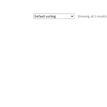
Showing all 2 results