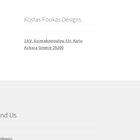
Kostas Foukas Designs
14 V. Asimakopoulou Str. Kato
Achaia Greece 25200
ind Us
dress