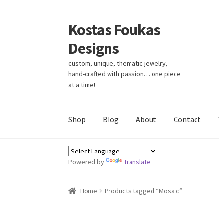
Kostas Foukas
Skip
Skip
to
to
Designs
navigation
content
custom, unique, thematic jewelry,
hand-crafted with passion… one piece
at a time!
Shop
Blog
About
Contact
Powered by
Translate
Home
Products tagged “Mosaic”