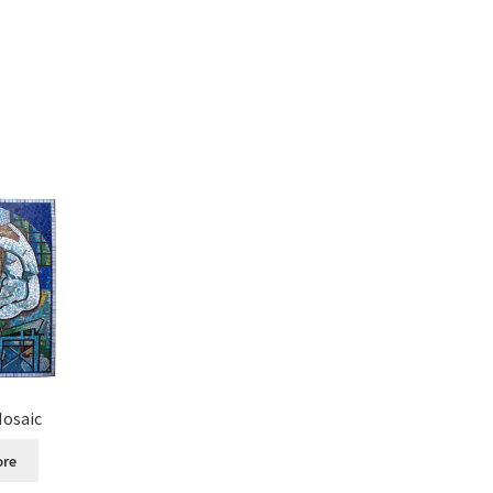
Mosaic
ore