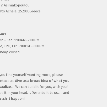
4 V. Asimakopoulou
to Achaia, 25200, Greece
ours
n – Sat : 9:00AM–2:00PM
ue, Thu, Fri: 5:00PM –9:00PM
nday: closed
 you find yourself wanting more, please
ntact us.
Give us a broad idea of what you
sualize
… We can build it for you, with you!
e it in your head… Describe it to us… and
tch it happen !