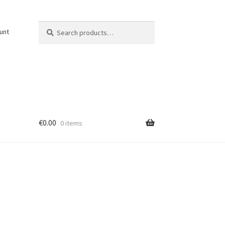
Search
Search
unt
for:
€
0.00
0 items