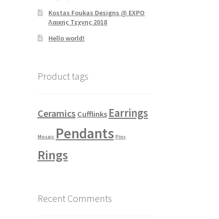
Kostas Foukas Designs @ EXPO
Λαικης Τεχνης 2018
Hello world!
Product tags
Earrings
Ceramics
Cufflinks
Pendants
Mosaic
Pins
Rings
Recent Comments