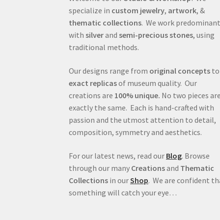
specialize in
custom jewelry
,
artwork
, &
thematic collections
. We work predominant
with
silver
and
semi-precious stones
, using
traditional methods.
Our designs range from
original concepts
to
exact replicas
of museum quality. Our
creations are
100% unique.
No two pieces ar
exactly the same. Each is hand-crafted with
passion and the utmost attention to detail,
composition, symmetry and aesthetics.
For our latest news, read our
Blog
. Browse
through our many
Creations
and
Thematic
Collections
in our
Shop
. We are confident th
something will catch your eye…