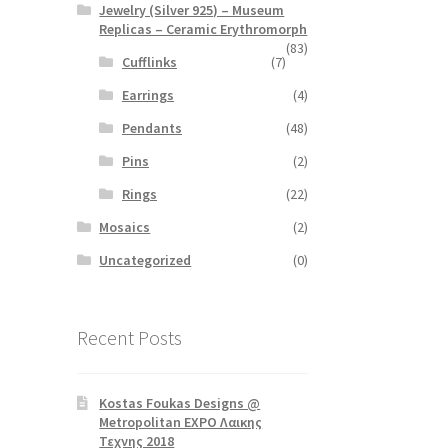
Jewelry (Silver 925) – Museum
Replicas – Ceramic Erythromorph
(83)
Cufflinks
(7)
Earrings
(4)
Pendants
(48)
Pins
(2)
Rings
(22)
Mosaics
(2)
Uncategorized
(0)
Recent Posts
Kostas Foukas Designs @
Metropolitan EXPO Λαικης
Τεχνης 2018