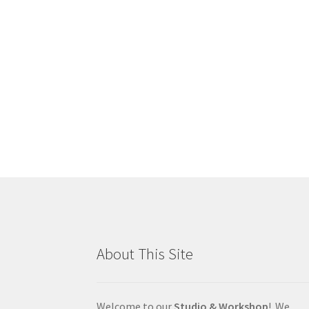
About This Site
Welcome to our
Studio & Workshop
! We