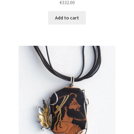
€
332.00
Add to cart