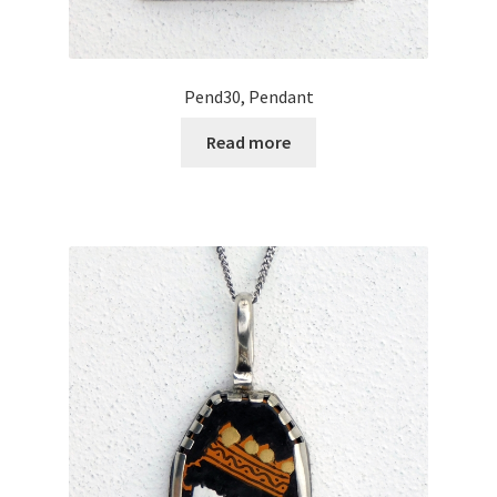
Pend30, Pendant
Read more