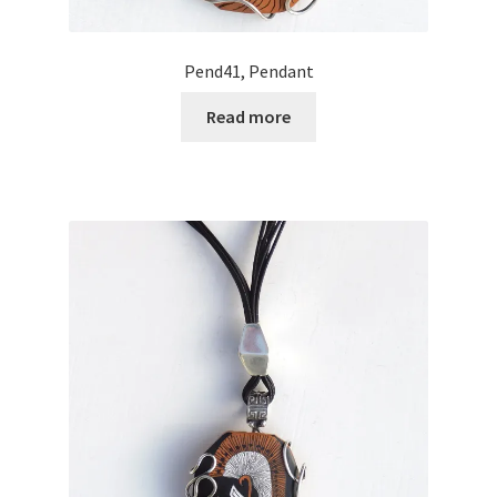
Pend41, Pendant
Read more