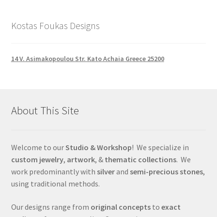
Kostas Foukas Designs
14 V. Asimakopoulou Str. Kato Achaia Greece 25200
About This Site
Welcome to our
Studio & Workshop
! We specialize in
custom jewelry
,
artwork
, &
thematic collections
. We
work predominantly with
silver
and
semi-precious stones
,
using traditional methods.
Our designs range from
original concepts
to
exact