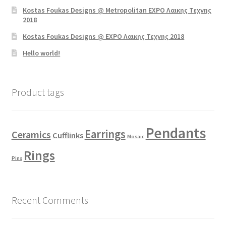
Kostas Foukas Designs @ Metropolitan EXPO Λαικης Τεχνης
2018
Kostas Foukas Designs @ EXPO Λαικης Τεχνης 2018
Hello world!
Product tags
Pendants
Earrings
Ceramics
Cufflinks
Mosaic
Rings
Pins
Recent Comments