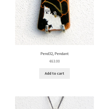
Pend32, Pendant
€
63.00
Add to cart