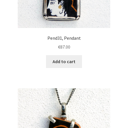
Pend31, Pendant
€
87.00
Add to cart