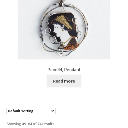
Pend44, Pendant
Read more
Showing 49–64 of 74 results