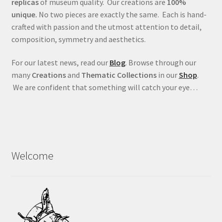
replicas
of museum quality. Our creations are
100%
unique.
No two pieces are exactly the same. Each is hand-
crafted with passion and the utmost attention to detail,
composition, symmetry and aesthetics.
For our latest news, read our
Blog
. Browse through our
many
Creations
and
Thematic Collections
in our
Shop
.
We are confident that something will catch your eye…
Welcome