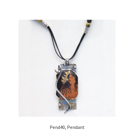
Pend40, Pendant