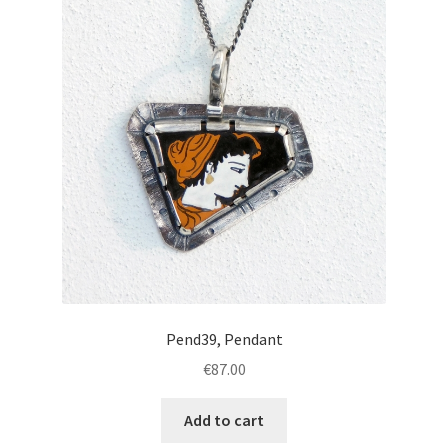
Pend39, Pendant
€
87.00
Add to cart