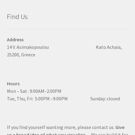
Find Us
Address
14 V. Asimakopoulou Kato Achaia,
25200, Greece
Hours
Mon – Sat : 9:00AM–2:00PM
Tue, Thu, Fri: 5:00PM –9:00PM Sunday: closed
If you find yourself wanting more, please contact us.
Give
us a broad idea of what you visualize
… We can build it for