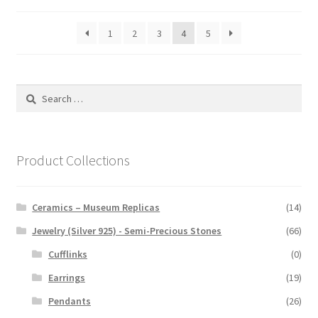
1
2
3
4
5
Search
for:
Product Collections
Ceramics – Museum Replicas
(14)
Jewelry (Silver 925) - Semi-Precious Stones
(66)
Cufflinks
(0)
Earrings
(19)
Pendants
(26)