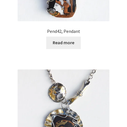
Pend42, Pendant
Read more