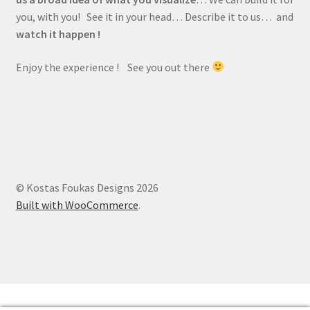
you, with you! See it in your head… Describe it to us… and
watch it happen !
Enjoy the experience ! See you out there
© Kostas Foukas Designs 2026
Built with WooCommerce
.