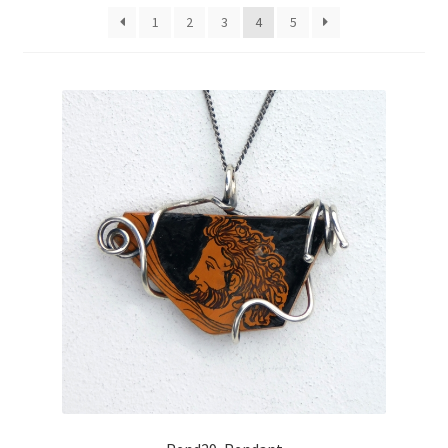
1
2
3
4
5