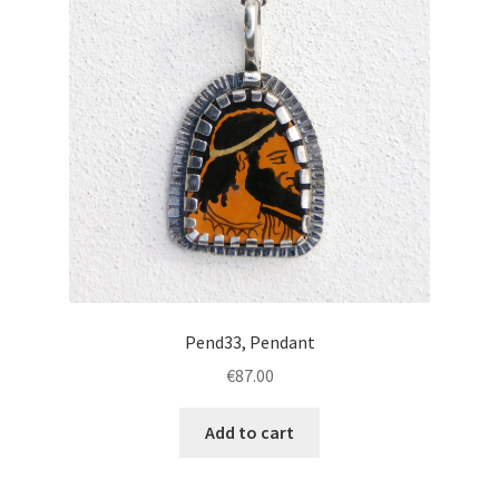
Pend33, Pendant
€
87.00
Add to cart