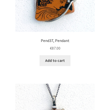
Pend37, Pendant
€
87.00
Add to cart