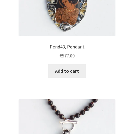
Pend43, Pendant
€
577.00
Add to cart