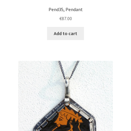
Pend35, Pendant
€
87.00
Add to cart