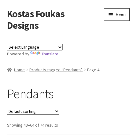
Kostas Foukas
Skip
Skip
Menu
to
to
Designs
navigation
content
Shop
Powered by
Translate
Blog
Home
Products tagged “Pendants”
Page 4
About
Contact
Pendants
Kostas Foukas Designs
Showing 49–64 of 74 results