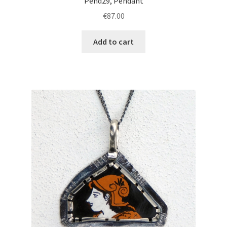
Pend29, Pendant
€
87.00
Add to cart