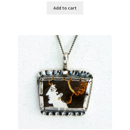
Add to cart