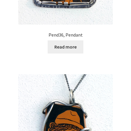
Pend36, Pendant
Read more