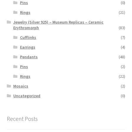
Pins
(0)
Rings
(21)
Jewelry (Silver 925) – Museum Replicas – Ceramic
Erythromorph
(83)
Cufflinks
(7)
Earrings
(4)
Pendants
(48)
Pins
(2)
Rings
(22)
Mosaics
(2)
Uncategorized
(0)
Recent Posts