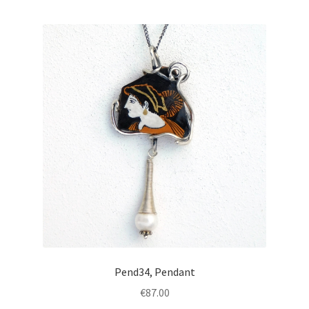
Pend34, Pendant
€
87.00