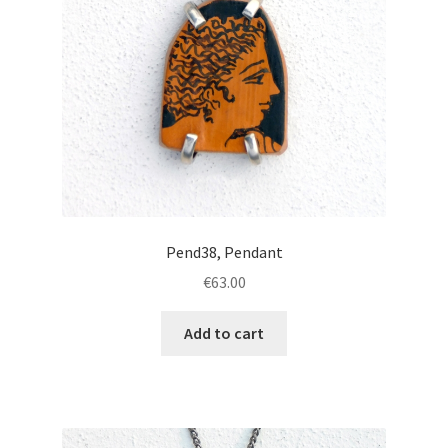
Pend38, Pendant
€
63.00
Add to cart