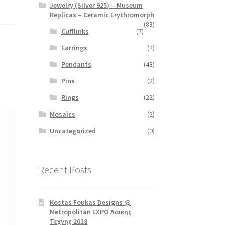
Jewelry (Silver 925) – Museum
Replicas – Ceramic Erythromorph
(83)
Cufflinks
(7)
Earrings
(4)
Pendants
(48)
Pins
(2)
Rings
(22)
Mosaics
(2)
Uncategorized
(0)
Recent Posts
Kostas Foukas Designs @
Metropolitan EXPO Λαικης
Τεχνης 2018