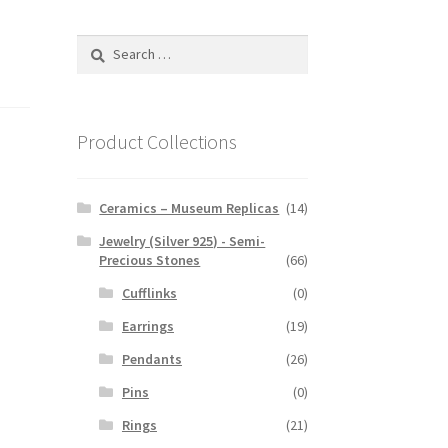
Search
for:
Product Collections
Ceramics – Museum Replicas
(14)
Jewelry (Silver 925) - Semi-
Precious Stones
(66)
Cufflinks
(0)
Earrings
(19)
Pendants
(26)
Pins
(0)
Rings
(21)