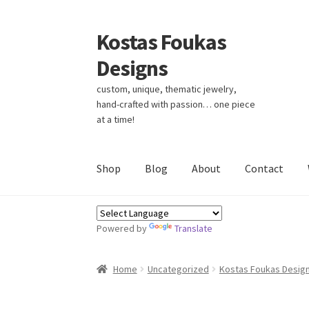
Kostas Foukas
Skip
Skip
to
to
Designs
navigation
content
custom, unique, thematic jewelry,
hand-crafted with passion… one piece
at a time!
Shop
Blog
About
Contact
Powered by
Translate
Home
Uncategorized
Kostas Foukas Desig