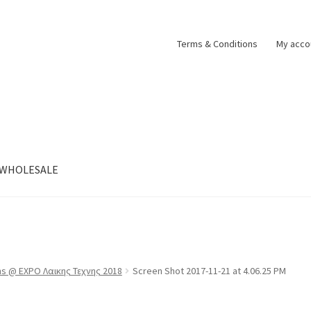
Terms & Conditions
My acco
WHOLESALE
ns @ EXPO Λαικης Τεχνης 2018
Screen Shot 2017-11-21 at 4.06.25 PM