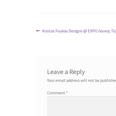
Post
Previous
Kostas Foukas Designs @ EXPO Λαικης Τε
post:
navigation
Leave a Reply
Your email address will not be publishe
Comment
*