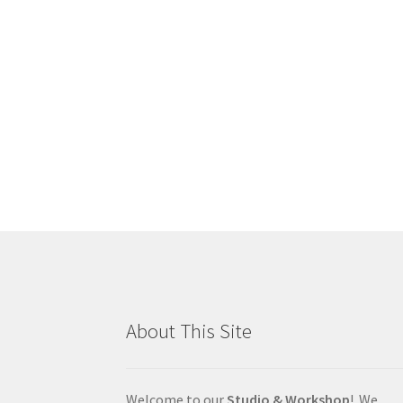
About This Site
Welcome to our
Studio & Workshop
! We