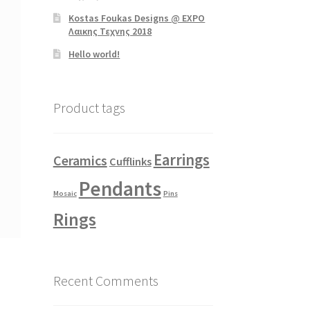
Kostas Foukas Designs @ EXPO
Λαικης Τεχνης 2018
Hello world!
Product tags
Earrings
Ceramics
Cufflinks
Pendants
Mosaic
Pins
Rings
Recent Comments