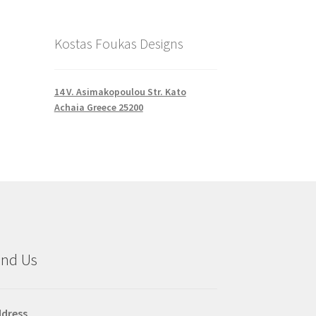
Kostas Foukas Designs
14 V. Asimakopoulou Str. Kato
Achaia Greece 25200
ind Us
dress