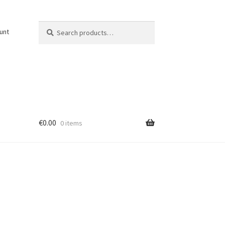
Search
Search
unt
for:
€
0.00
0 items