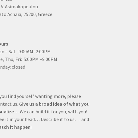
4 V. Asimakopoulou
to Achaia, 25200, Greece
ours
n – Sat : 9:00AM–2:00PM
ue, Thu, Fri: 5:00PM –9:00PM
nday: closed
 you find yourself wanting more, please
ntact us.
Give us a broad idea of what you
sualize
… We can build it for you, with you!
e it in your head… Describe it to us… and
tch it happen !