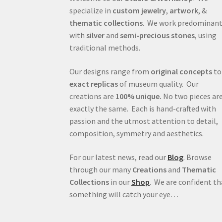
specialize in
custom jewelry
,
artwork
, &
thematic collections
. We work predominant
with
silver
and
semi-precious stones
, using
traditional methods.
Our designs range from
original concepts
to
exact replicas
of museum quality. Our
creations are
100% unique.
No two pieces ar
exactly the same. Each is hand-crafted with
passion and the utmost attention to detail,
composition, symmetry and aesthetics.
For our latest news, read our
Blog
. Browse
through our many
Creations
and
Thematic
Collections
in our
Shop
. We are confident th
something will catch your eye…