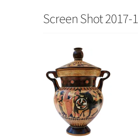
Screen Shot 2017-1