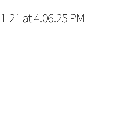
1-21 at 4.06.25 PM