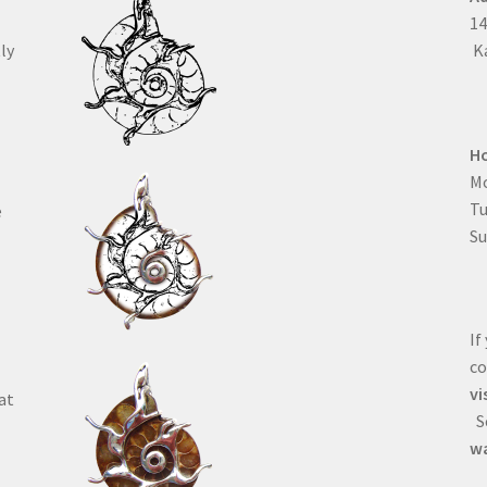
1
ly
Ka
H
Mo
T
e
Su
If
co
vi
at
Se
wa