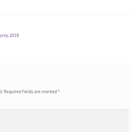
χνης 2018
d.
Required fields are marked
*