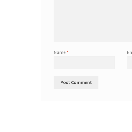
Name
*
Em