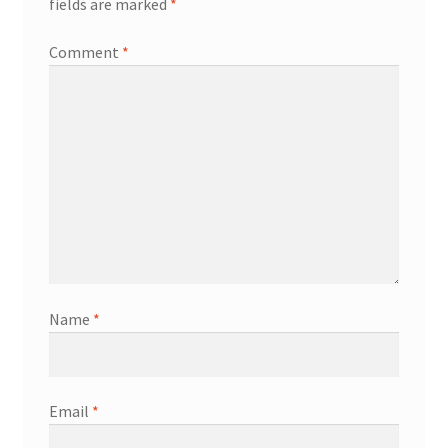
fields are marked
*
Comment
*
Name
*
Email
*