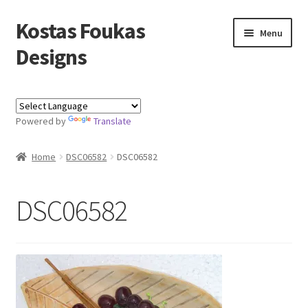
Kostas Foukas
Skip
Skip
Menu
to
to
Designs
navigation
content
Shop
Powered by
Translate
Blog
Home
DSC06582
DSC06582
About
Contact
DSC06582
Kostas Foukas Designs