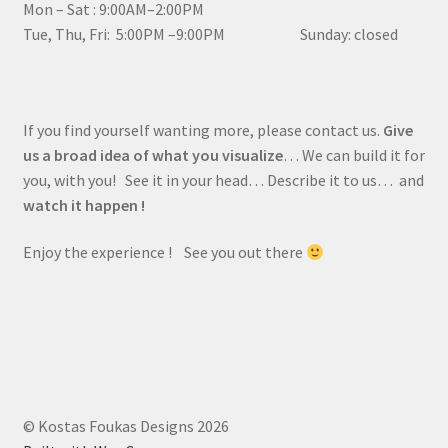
Mon – Sat : 9:00AM–2:00PM
Tue, Thu, Fri: 5:00PM –9:00PM Sunday: closed
If you find yourself wanting more, please contact us.
Give
us a broad idea of what you visualize
… We can build it for
you, with you! See it in your head… Describe it to us… and
watch it happen !
Enjoy the experience ! See you out there
© Kostas Foukas Designs 2026