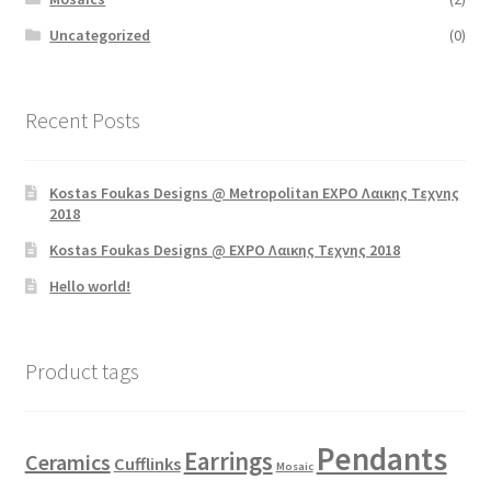
Uncategorized
(0)
Recent Posts
Kostas Foukas Designs @ Metropolitan EXPO Λαικης Τεχνης
2018
Kostas Foukas Designs @ EXPO Λαικης Τεχνης 2018
Hello world!
Product tags
Pendants
Earrings
Ceramics
Cufflinks
Mosaic