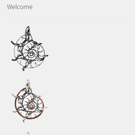
Welcome