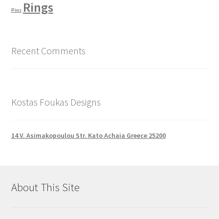
Rings
Pins
Recent Comments
Kostas Foukas Designs
14 V. Asimakopoulou Str. Kato Achaia Greece 25200
About This Site