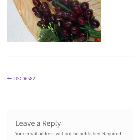
Post
Previous
DSC06582
post:
navigation
Leave a Reply
Your email address will not be published.
Required