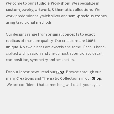
Welcome to our
Studio & Workshop
! We specialize in
custom jewelry
,
artwork
, &
thematic collections
. We
work predominantly with
silver
and
semi-precious stones
,
using traditional methods.
Our designs range from
original concepts
to
exact
replicas
of museum quality. Our creations are
100%
unique.
No two pieces are exactly the same. Each is hand-
crafted with passion and the utmost attention to detail,
composition, symmetry and aesthetics.
For our latest news, read our
Blog
. Browse through our
many
Creations
and
Thematic Collections
in our
Shop
.
We are confident that something will catch your eye…