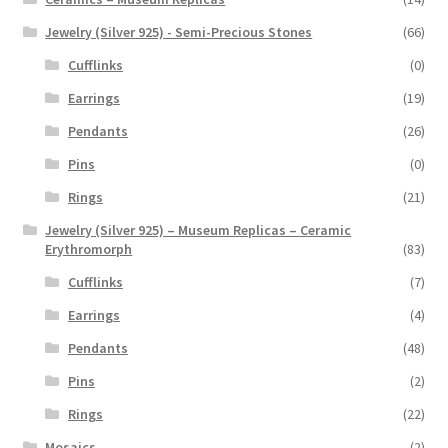
Jewelry (Silver 925) - Semi-Precious Stones
(66)
Cufflinks
(0)
Earrings
(19)
Pendants
(26)
Pins
(0)
Rings
(21)
Jewelry (Silver 925) – Museum Replicas – Ceramic
Erythromorph
(83)
Cufflinks
(7)
Earrings
(4)
Pendants
(48)
Pins
(2)
Rings
(22)
Mosaics
(2)