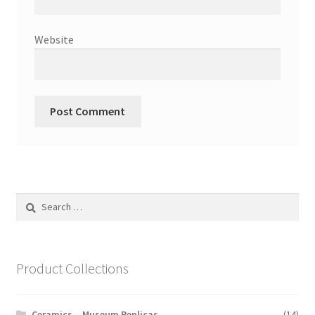
Website
Search
for:
Product Collections
Ceramics – Museum Replicas
(14)