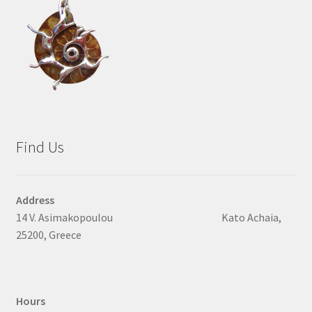
Find Us
Address
14 V. Asimakopoulou Kato Achaia,
25200, Greece
Hours