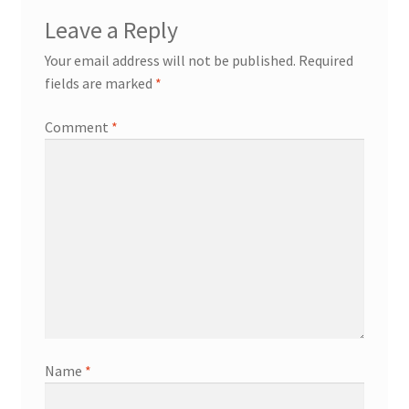
Leave a Reply
Your email address will not be published.
Required
fields are marked
*
Comment
*
Name
*