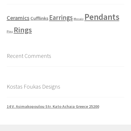
Pendants
Earrings
Ceramics
Cufflinks
Mosaic
Rings
Pins
Recent Comments
Kostas Foukas Designs
14 V. Asimakopoulou Str. Kato Achaia Greece 25200