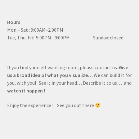
Hours
Mon – Sat : 9:00AM–2:00PM
Tue, Thu, Fri: 5:00PM –9:00PM Sunday: closed
If you find yourself wanting more, please contact us.
Give
us a broad idea of what you visualize
… We can build it for
you, with you! See it in your head… Describe it to us… and
watch it happen !
Enjoy the experience ! See you out there