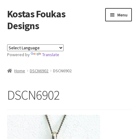
Kostas Foukas
Skip
Skip
Menu
to
to
Designs
navigation
content
Shop
Powered by
Translate
Blog
Home
DSCN6902
DSCN6902
About
Contact
DSCN6902
Kostas Foukas Designs