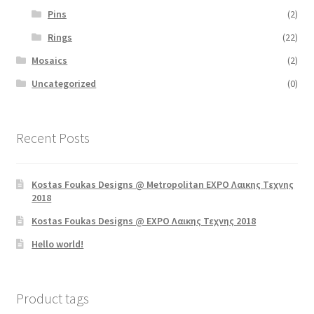
Pins
(2)
Rings
(22)
Mosaics
(2)
Uncategorized
(0)
Recent Posts
Kostas Foukas Designs @ Metropolitan EXPO Λαικης Τεχνης
2018
Kostas Foukas Designs @ EXPO Λαικης Τεχνης 2018
Hello world!
Product tags