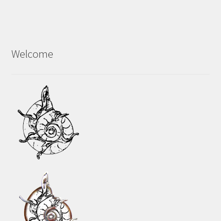
Welcome