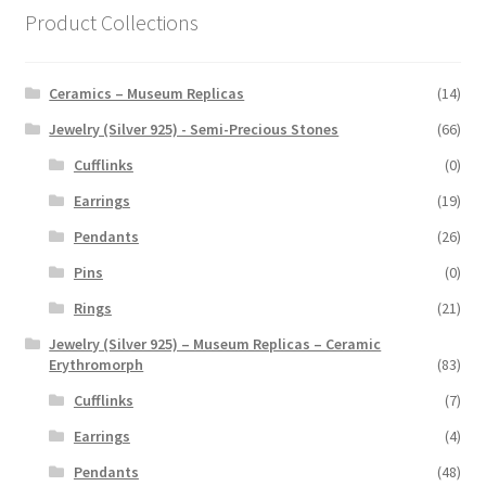
Product Collections
Ceramics – Museum Replicas
(14)
Jewelry (Silver 925) - Semi-Precious Stones
(66)
Cufflinks
(0)
Earrings
(19)
Pendants
(26)
Pins
(0)
Rings
(21)
Jewelry (Silver 925) – Museum Replicas – Ceramic
Erythromorph
(83)
Cufflinks
(7)
Earrings
(4)
Pendants
(48)