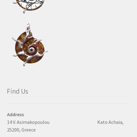
Find Us
Address
14 V. Asimakopoulou Kato Achaia,
25200, Greece