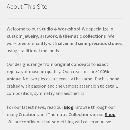
About This Site
Welcome to our
Studio & Workshop
! We specialize in
custom jewelry
,
artwork
, &
thematic collections
. We
work predominantly with
silver
and
semi-precious stones
,
using traditional methods.
Our designs range from
original concepts
to
exact
replicas
of museum quality. Our creations are
100%
unique.
No two pieces are exactly the same. Each is hand-
crafted with passion and the utmost attention to detail,
composition, symmetry and aesthetics.
For our latest news, read our
Blog
. Browse through our
many
Creations
and
Thematic Collections
in our
Shop
.
We are confident that something will catch your eye…