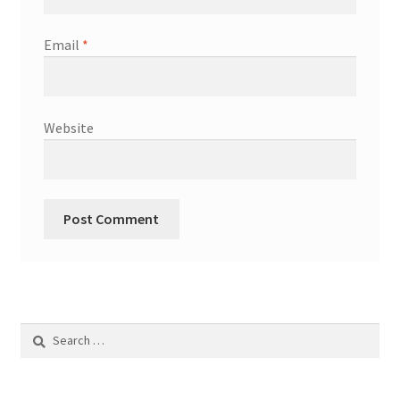
Email
*
Website
Search
for: