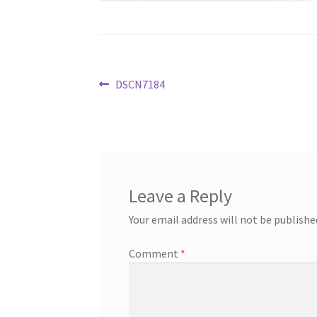
Post
Previous
DSCN7184
post:
navigation
Leave a Reply
Your email address will not be publishe
Comment
*