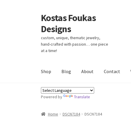
Kostas Foukas
Skip
Skip
to
to
Designs
navigation
content
custom, unique, thematic jewelry,
hand-crafted with passion… one piece
at a time!
Shop
Blog
About
Contact
Powered by
Translate
Home
DSCN7184
DSCN7184