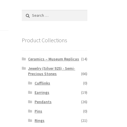
Search
for:
Product Collections
Ceramics – Museum Replicas
(14)
Jewelry (Silver 925) - Semi-
Precious Stones
(66)
Cufflinks
(0)
Earrings
(19)
Pendants
(26)
Pins
(0)
Rings
(21)