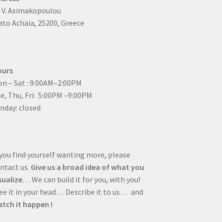
4 V. Asimakopoulou
to Achaia, 25200, Greece
ours
n – Sat : 9:00AM–2:00PM
ue, Thu, Fri: 5:00PM –9:00PM
nday: closed
 you find yourself wanting more, please
ntact us.
Give us a broad idea of what you
sualize
… We can build it for you, with you!
e it in your head… Describe it to us… and
tch it happen !