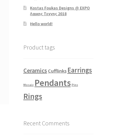
Kostas Foukas Designs @ EXPO
Λαικης Τεχνης 2018
Hello world!
Product tags
Earrings
Ceramics
Cufflinks
Pendants
Mosaic
Pins
Rings
Recent Comments