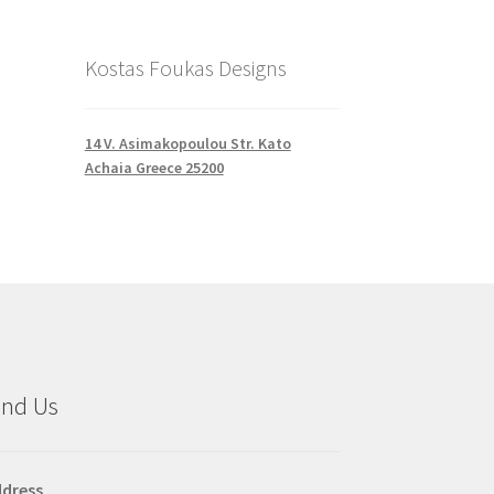
Kostas Foukas Designs
14 V. Asimakopoulou Str. Kato
Achaia Greece 25200
ind Us
dress