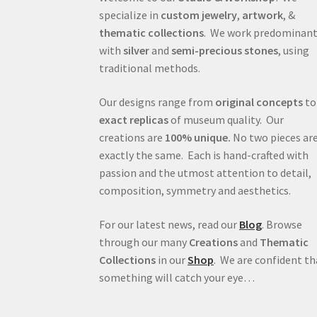
specialize in
custom jewelry
,
artwork
, &
thematic collections
. We work predominant
with
silver
and
semi-precious stones
, using
traditional methods.
Our designs range from
original concepts
to
exact replicas
of museum quality. Our
creations are
100% unique.
No two pieces ar
exactly the same. Each is hand-crafted with
passion and the utmost attention to detail,
composition, symmetry and aesthetics.
For our latest news, read our
Blog
. Browse
through our many
Creations
and
Thematic
Collections
in our
Shop
. We are confident th
something will catch your eye…