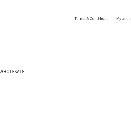
Terms & Conditions
My acco
WHOLESALE