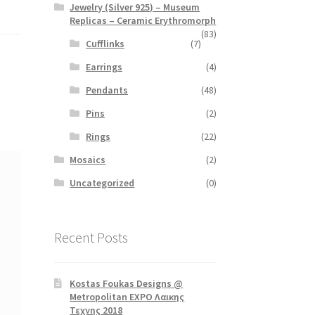
Jewelry (Silver 925) – Museum
Replicas – Ceramic Erythromorph
(83)
Cufflinks
(7)
Earrings
(4)
Pendants
(48)
Pins
(2)
Rings
(22)
Mosaics
(2)
Uncategorized
(0)
Recent Posts
Kostas Foukas Designs @
Metropolitan EXPO Λαικης
Τεχνης 2018