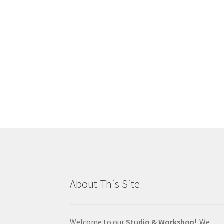
About This Site
Welcome to our
Studio & Workshop
! We