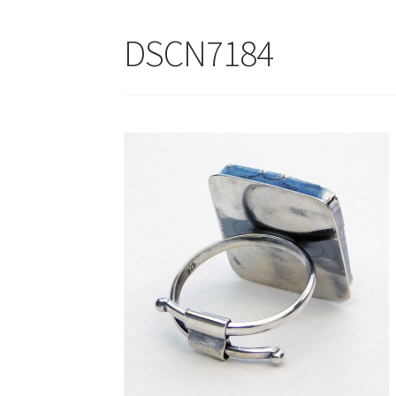
DSCN7184