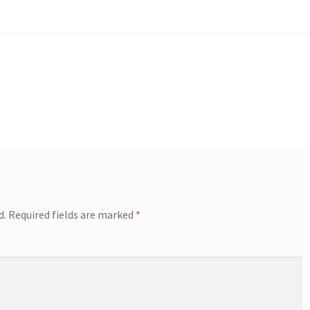
d.
Required fields are marked
*