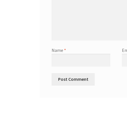
Name
*
Em