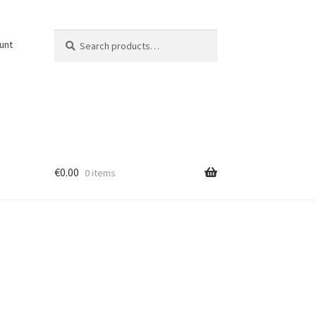
Search
Search
unt
for:
€
0.00
0 items