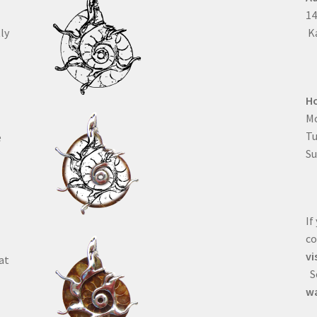
1
ly
Ka
H
Mo
T
e
Su
If
co
vi
at
Se
wa