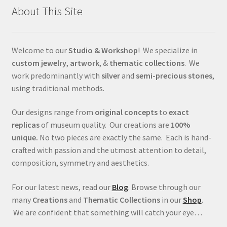
About This Site
Welcome to our
Studio & Workshop
! We specialize in
custom jewelry
,
artwork
, &
thematic collections
. We
work predominantly with
silver
and
semi-precious stones
,
using traditional methods.
Our designs range from
original concepts
to
exact
replicas
of museum quality. Our creations are
100%
unique.
No two pieces are exactly the same. Each is hand-
crafted with passion and the utmost attention to detail,
composition, symmetry and aesthetics.
For our latest news, read our
Blog
. Browse through our
many
Creations
and
Thematic Collections
in our
Shop
.
We are confident that something will catch your eye…