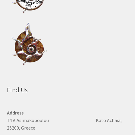
Find Us
Address
14 V. Asimakopoulou Kato Achaia,
25200, Greece