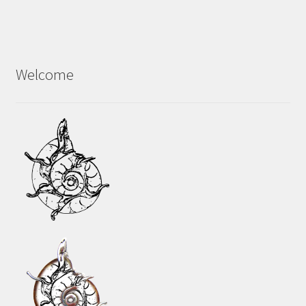
Welcome