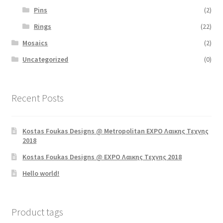
Pins
(2)
Rings
(22)
Mosaics
(2)
Uncategorized
(0)
Recent Posts
Kostas Foukas Designs @ Metropolitan EXPO Λαικης Τεχνης
2018
Kostas Foukas Designs @ EXPO Λαικης Τεχνης 2018
Hello world!
Product tags