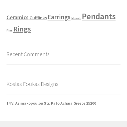
Pendants
Earrings
Ceramics
Cufflinks
Mosaic
Rings
Pins
Recent Comments
Kostas Foukas Designs
14 V. Asimakopoulou Str. Kato Achaia Greece 25200