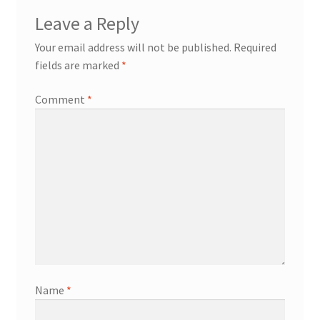
Leave a Reply
Your email address will not be published.
Required
fields are marked
*
Comment
*
Name
*