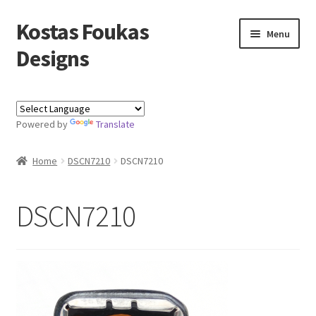
Kostas Foukas
Skip
Skip
Menu
to
to
Designs
navigation
content
Shop
Powered by
Translate
Blog
Home
DSCN7210
DSCN7210
About
Contact
DSCN7210
Kostas Foukas Designs