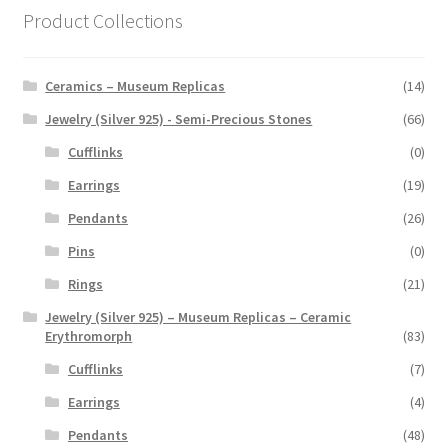
Product Collections
Ceramics – Museum Replicas
(14)
Jewelry (Silver 925) - Semi-Precious Stones
(66)
Cufflinks
(0)
Earrings
(19)
Pendants
(26)
Pins
(0)
Rings
(21)
Jewelry (Silver 925) – Museum Replicas – Ceramic
Erythromorph
(83)
Cufflinks
(7)
Earrings
(4)
Pendants
(48)