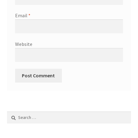
Email
*
Website
Search
for: