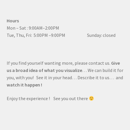
Hours
Mon – Sat : 9:00AM–2:00PM
Tue, Thu, Fri: 5:00PM –9:00PM Sunday: closed
If you find yourself wanting more, please contact us.
Give
us a broad idea of what you visualize
… We can build it for
you, with you! See it in your head… Describe it to us… and
watch it happen !
Enjoy the experience ! See you out there