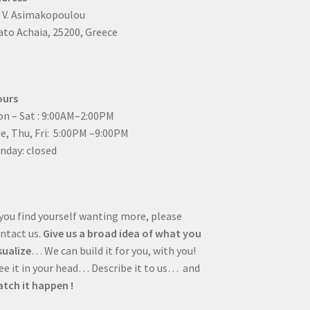
4 V. Asimakopoulou
to Achaia, 25200, Greece
ours
n – Sat : 9:00AM–2:00PM
ue, Thu, Fri: 5:00PM –9:00PM
nday: closed
 you find yourself wanting more, please
ntact us.
Give us a broad idea of what you
sualize
… We can build it for you, with you!
e it in your head… Describe it to us… and
tch it happen !