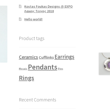
Kostas Foukas Designs @ EXPO
Λαικης Τεχνης 2018
Hello world!
Product tags
Earrings
Ceramics
Cufflinks
Pendants
Mosaic
Pins
Rings
Recent Comments