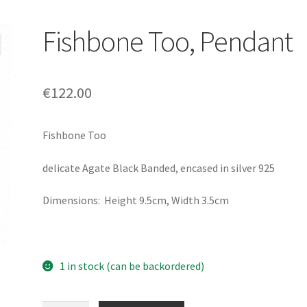
Fishbone Too, Pendant
€
122.00
Fishbone Too
delicate Agate Black Banded, encased in silver 925
Dimensions: Height 9.5cm, Width 3.5cm
1 in stock (can be backordered)