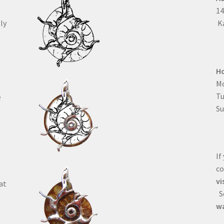
1
ly
Ka
H
Mo
T
e
Su
If
co
vi
at
Se
wa