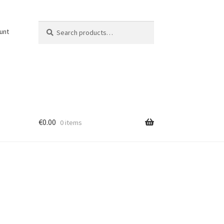
Search
Search
unt
for:
€
0.00
0 items