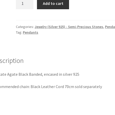
Fishbone
Add to cart
Too,
Pendant
quantity
Categories:
Jewelry (Silver 925) - Semi-Precious Stones
,
Penda
Tag:
Pendants
scription
cate Agate Black Banded, encased in silver 925
mmended chain: Black Leather Cord 70cm sold separately