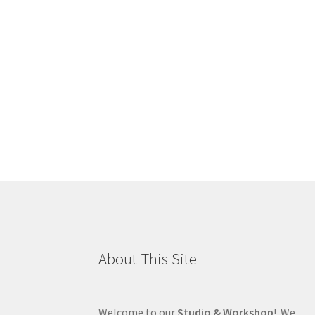
About This Site
Welcome to our
Studio & Workshop
! We