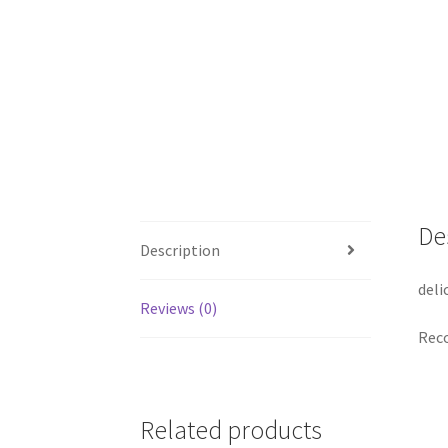
De
Description
deli
Reviews (0)
Reco
Related products