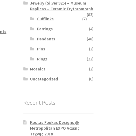
Jewelry (Silver 925) – Museum
Replicas – Ceramic Erythromorph
(83)
Cufflinks
(7)
Earrings
(4)
nts
Pendants
(48)
Pins
(2)
Rings
(22)
Mosaics
(2)
Uncategorized
(0)
Recent Posts
Kostas Foukas Designs @
Metropolitan EXPO Λαικης
Τεχνης 2018