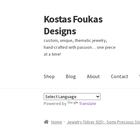
Kostas Foukas
Skip
Skip
to
to
Designs
navigation
content
custom, unique, thematic jewelry,
hand-crafted with passion… one piece
at a time!
Shop
Blog
About
Contact
Powered by
Translate
Home
Jewelry (Silver 925) - Semi-Precious S