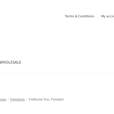
Terms & Conditions
My acco
WHOLESALE
tones
Pendants
Fishbone Too, Pendant