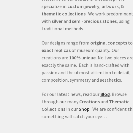
specialize in
custom jewelry
,
artwork
, &
thematic collections
. We work predominant
with
silver
and
semi-precious stones
, using
traditional methods.
Our designs range from
original concepts
to
exact replicas
of museum quality. Our
creations are
100% unique.
No two pieces ar
exactly the same. Each is hand-crafted with
passion and the utmost attention to detail,
composition, symmetry and aesthetics.
For our latest news, read our
Blog
. Browse
through our many
Creations
and
Thematic
Collections
in our
Shop
. We are confident th
something will catch your eye…