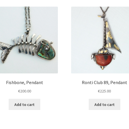
Fishbone, Pendant
Ronti Club 89, Pendant
€
200.00
€
225.00
Add to cart
Add to cart