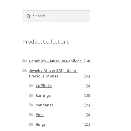
Search
for:
Product Collections
Ceramics – Museum Replicas
(14)
Jewelry (Silver 925) - Semi-
Precious Stones
(66)
Cufflinks
(0)
Earrings
(19)
Pendants
(26)
Pins
(0)
Rings
(21)