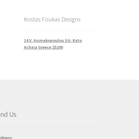
Kostas Foukas Designs
14 V. Asimakopoulou Str. Kato
Achaia Greece 25200
ind Us
dress