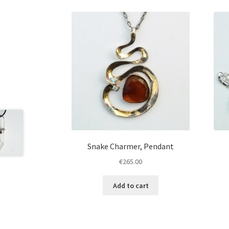
Snake Charmer, Pendant
€
265.00
Add to cart