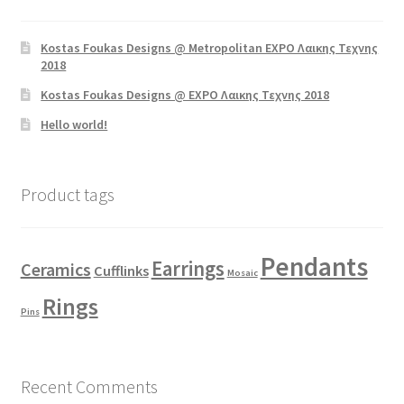
Kostas Foukas Designs @ Metropolitan EXPO Λαικης Τεχνης
2018
Kostas Foukas Designs @ EXPO Λαικης Τεχνης 2018
Hello world!
Product tags
Pendants
Earrings
Ceramics
Cufflinks
Mosaic
Rings
Pins
Recent Comments