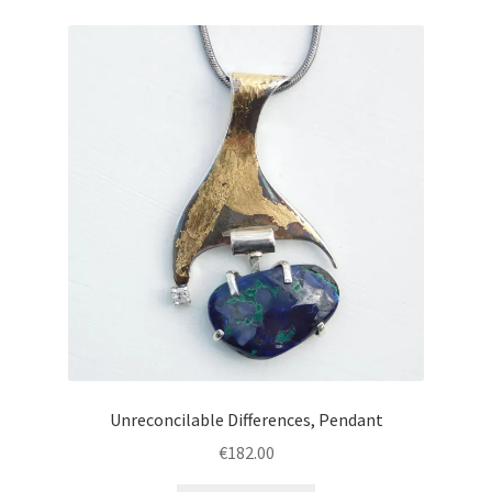
Unreconcilable Differences, Pendant
€
182.00