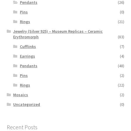
Pendants
(26)
Pins
(0)
Rings
(21)
Jewelry (Silver 925) – Museum Replicas – Ceramic
Erythromorph
(83)
Cufflinks
(7)
Earrings
(4)
Pendants
(48)
Pins
(2)
Rings
(22)
Mosaics
(2)
Uncategorized
(0)
Recent Posts