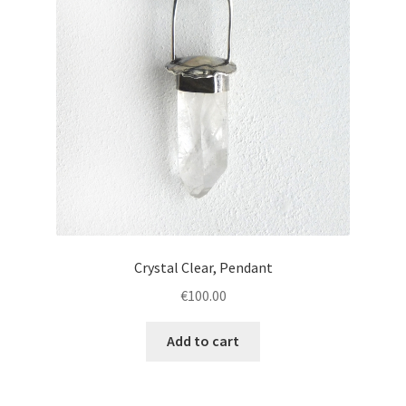
Crystal Clear, Pendant
€
100.00
Add to cart