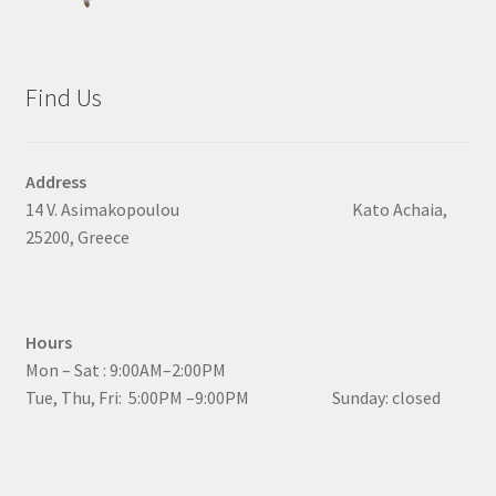
Find Us
Address
14 V. Asimakopoulou Kato Achaia,
25200, Greece
Hours
Mon – Sat : 9:00AM–2:00PM
Tue, Thu, Fri: 5:00PM –9:00PM Sunday: closed