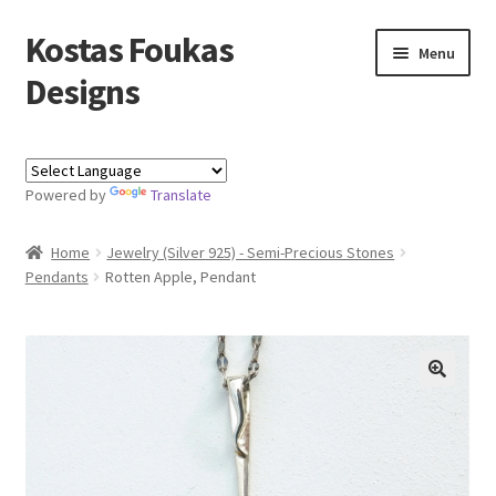
Kostas Foukas
Skip
Skip
Menu
to
to
Designs
navigation
content
Shop
Powered by
Translate
Blog
Home
Jewelry (Silver 925) - Semi-Precious Stones
About
Pendants
Rotten Apple, Pendant
Contact
Kostas Foukas Designs
🔍