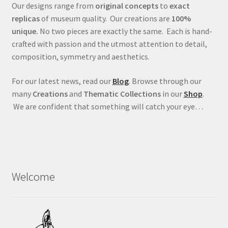
Our designs range from
original concepts
to
exact
replicas
of museum quality. Our creations are
100%
unique.
No two pieces are exactly the same. Each is hand-
crafted with passion and the utmost attention to detail,
composition, symmetry and aesthetics.
For our latest news, read our
Blog
. Browse through our
many
Creations
and
Thematic Collections
in our
Shop
.
We are confident that something will catch your eye…
Welcome