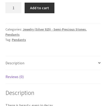
Rotten
Add to cart
Apple,
Pendant
quantity
Categories:
Jewelry (Silver 925) - Semi-Precious Stones
,
Pendants
Tag:
Pendants
Description
Reviews (0)
Description
There is beauty, even in decay.