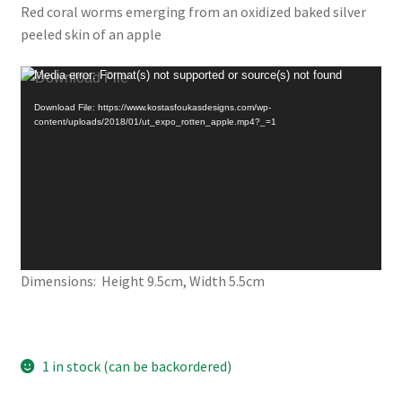
Red coral worms emerging from an oxidized baked silver
peeled skin of an apple
Video
Media error: Format(s) not supported or source(s) not found
Player
Download File: https://www.kostasfoukasdesigns.com/wp-
content/uploads/2018/01/ut_expo_rotten_apple.mp4?_=1
Dimensions: Height 9.5cm, Width 5.5cm
1 in stock (can be backordered)