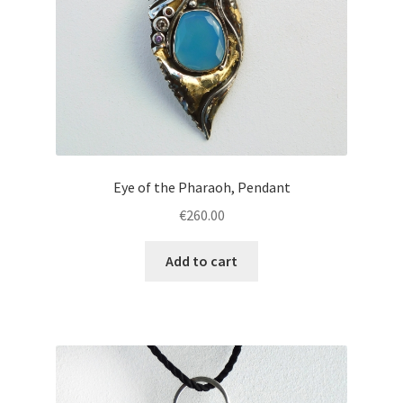
Eye of the Pharaoh, Pendant
€
260.00
Add to cart