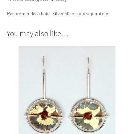
Recommended chain: Silver 50cm sold separately
You may also like…