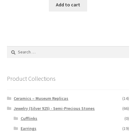
Add to cart
Search
for:
Product Collections
Ceramics – Museum Replicas
(14)
Jewelry (Silver 925) - Semi-Precious Stones
(66)
Cufflinks
(0)
Earrings
(19)