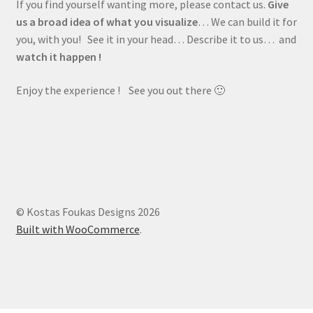
If you find yourself wanting more, please contact us.
Give
us a broad idea of what you visualize
… We can build it for
you, with you! See it in your head… Describe it to us… and
watch it happen !
Enjoy the experience ! See you out there 🙂
© Kostas Foukas Designs 2026
Built with WooCommerce
.