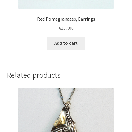
Red Pomegranates, Earrings
€
157.00
Add to cart
Related products