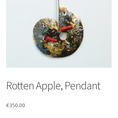
Rotten Apple, Pendant
€
350.00