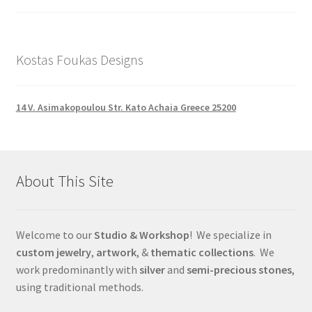
Kostas Foukas Designs
14 V. Asimakopoulou Str. Kato Achaia Greece 25200
About This Site
Welcome to our
Studio & Workshop
! We specialize in
custom jewelry
,
artwork
, &
thematic collections
. We
work predominantly with
silver
and
semi-precious stones
,
using traditional methods.