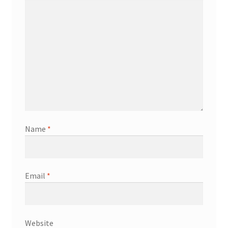
Name
*
Email
*
Website