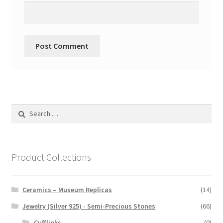
Search
for:
Product Collections
Ceramics – Museum Replicas
(14)
Jewelry (Silver 925) - Semi-Precious Stones
(66)
Cufflinks
(0)