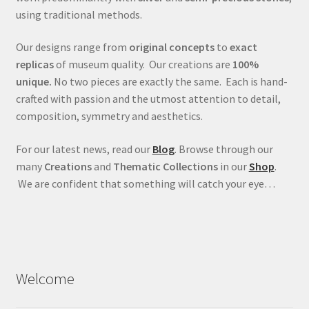
using traditional methods.
Our designs range from
original concepts
to
exact
replicas
of museum quality. Our creations are
100%
unique.
No two pieces are exactly the same. Each is hand-
crafted with passion and the utmost attention to detail,
composition, symmetry and aesthetics.
For our latest news, read our
Blog
. Browse through our
many
Creations
and
Thematic Collections
in our
Shop
.
We are confident that something will catch your eye…
Welcome