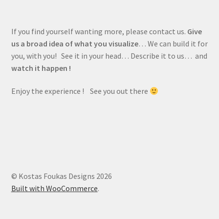
If you find yourself wanting more, please contact us.
Give
us a broad idea of what you visualize
… We can build it for
you, with you! See it in your head… Describe it to us… and
watch it happen !
Enjoy the experience ! See you out there
© Kostas Foukas Designs 2026
Built with WooCommerce
.