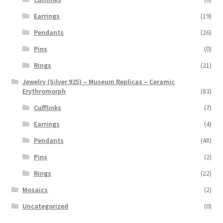
Earrings
(19)
Pendants
(26)
Pins
(0)
Rings
(21)
Jewelry (Silver 925) – Museum Replicas – Ceramic
Erythromorph
(83)
Cufflinks
(7)
Earrings
(4)
Pendants
(48)
Pins
(2)
Rings
(22)
Mosaics
(2)
Uncategorized
(0)