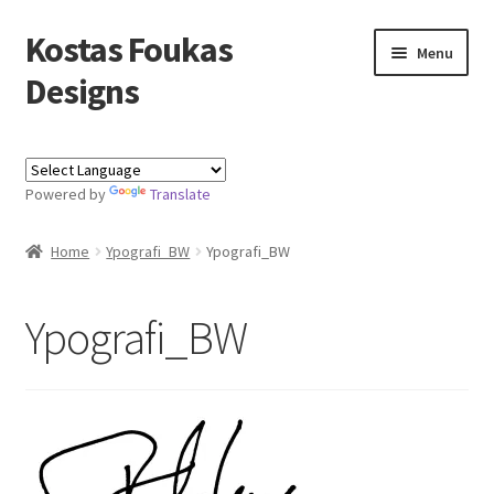
Kostas Foukas
Skip
Skip
Menu
to
to
Designs
navigation
content
Shop
Powered by
Translate
Blog
Home
Ypografi_BW
Ypografi_BW
About
Contact
Ypografi_BW
Kostas Foukas Designs