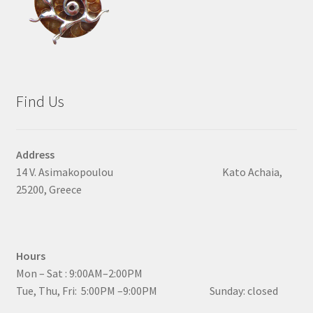
Find Us
Address
14 V. Asimakopoulou Kato Achaia,
25200, Greece
Hours
Mon – Sat : 9:00AM–2:00PM
Tue, Thu, Fri: 5:00PM –9:00PM Sunday: closed