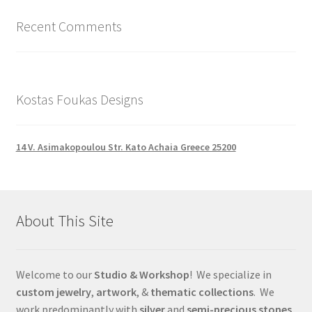
Recent Comments
Kostas Foukas Designs
14 V. Asimakopoulou Str. Kato Achaia Greece 25200
About This Site
Welcome to our
Studio & Workshop
! We specialize in
custom jewelry
,
artwork
, &
thematic collections
. We
work predominantly with
silver
and
semi-precious stones
,