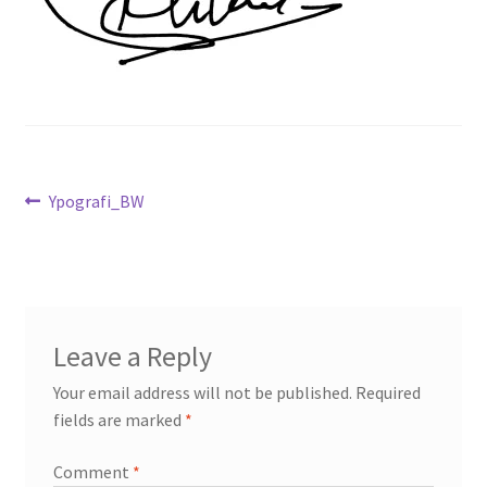
Post
Previous
Ypografi_BW
post:
navigation
Leave a Reply
Your email address will not be published.
Required
fields are marked
*
Comment
*