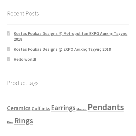
Recent Posts
Kostas Foukas Designs @ Metropolitan EXPO Λαικης Τεχνης
2018
Kostas Foukas Designs @ EXPO Λαικης Τεχνης 2018
Hello world!
Product tags
Pendants
Earrings
Ceramics
Cufflinks
Mosaic
Rings
Pins